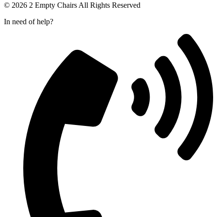
© 2026 2 Empty Chairs All Rights Reserved
In need of help?