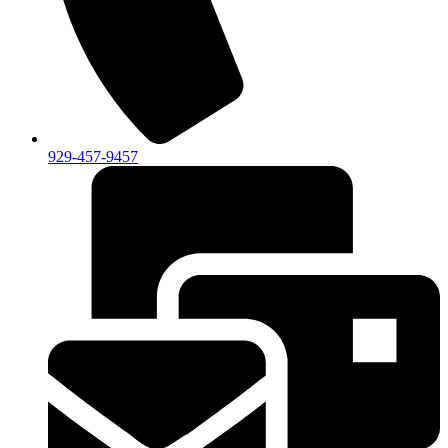
929-457-9457