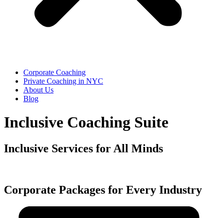
Corporate Coaching
Private Coaching in NYC
About Us
Blog
Inclusive Coaching Suite
Inclusive Services for All Minds
Corporate Packages for Every Industry