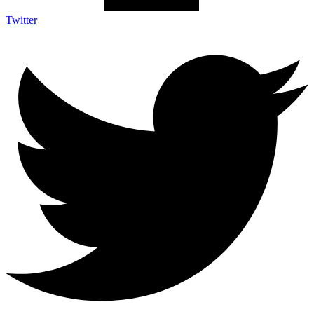
Twitter