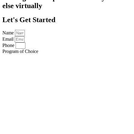
else virtually
Let's Get Started
Name
Email
Phone
Program of Choice