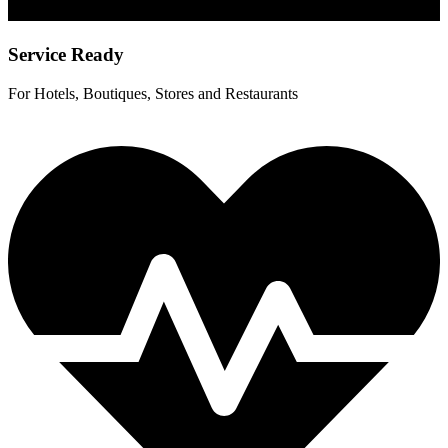
Service Ready
For Hotels, Boutiques, Stores and Restaurants