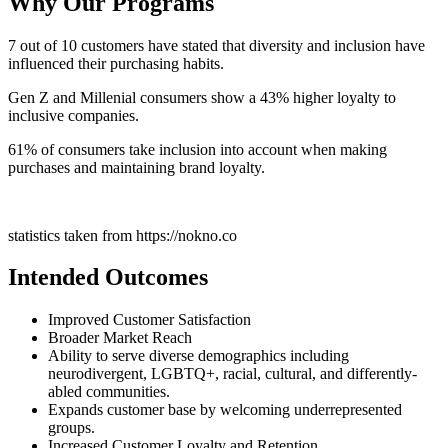
Why Our Programs
7 out of 10 customers have stated that diversity and inclusion have
influenced their purchasing habits.
Gen Z and Millenial consumers show a 43% higher loyalty to
inclusive companies.
61% of consumers take inclusion into account when making
purchases and maintaining brand loyalty.
statistics taken from https://nokno.co
Intended Outcomes
Improved Customer Satisfaction
Broader Market Reach
Ability to serve diverse demographics including
neurodivergent, LGBTQ+, racial, cultural, and differently-
abled communities.
Expands customer base by welcoming underrepresented
groups.
Increased Customer Loyalty and Retention