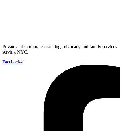
Private and Corporate coaching, advocacy and family services
serving NYC.
Facebook-f