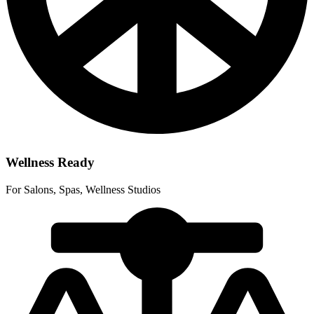
Wellness Ready
For Salons, Spas, Wellness Studios