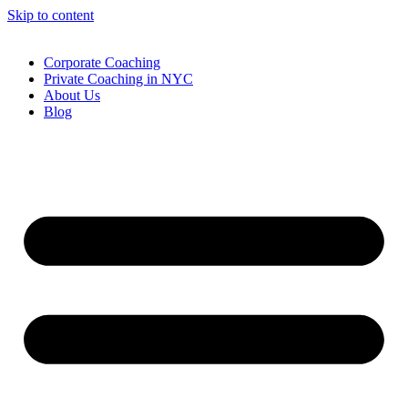
Skip to content
Corporate Coaching
Private Coaching in NYC
About Us
Blog