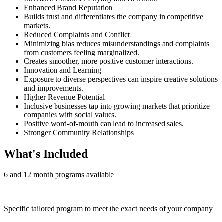
Enhanced Brand Reputation
Builds trust and differentiates the company in competitive
markets.
Reduced Complaints and Conflict
Minimizing bias reduces misunderstandings and complaints
from customers feeling marginalized.
Creates smoother, more positive customer interactions.
Innovation and Learning
Exposure to diverse perspectives can inspire creative solutions
and improvements.
Higher Revenue Potential
Inclusive businesses tap into growing markets that prioritize
companies with social values.
Positive word-of-mouth can lead to increased sales.
Stronger Community Relationships
What's Included
6 and 12 month programs available
Specific tailored program to meet the exact needs of your company