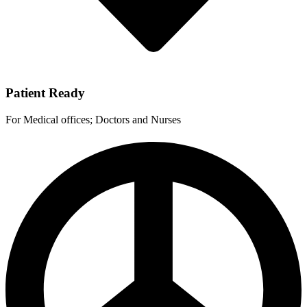
Patient Ready
For Medical offices; Doctors and Nurses