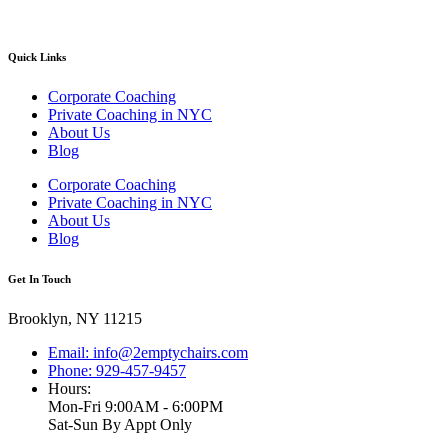
Quick Links
Corporate Coaching
Private Coaching in NYC
About Us
Blog
Corporate Coaching
Private Coaching in NYC
About Us
Blog
Get In Touch
Brooklyn, NY 11215
Email: info@2emptychairs.com
Phone: 929-457-9457
Hours:
Mon-Fri 9:00AM - 6:00PM
Sat-Sun By Appt Only