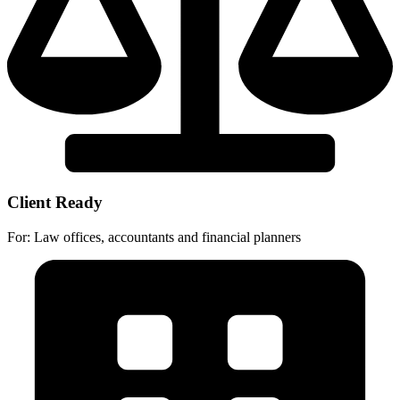
Client Ready
For: Law offices, accountants and financial planners