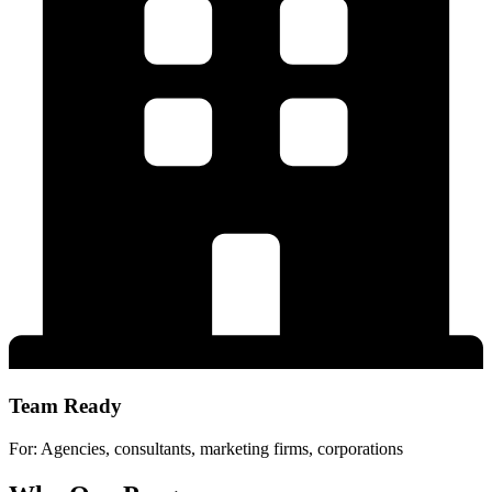
Team Ready
For: Agencies, consultants, marketing firms, corporations