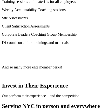
Training sessions and materials for all employees
Weekly Accountability Coaching sessions
Site Assessments
Client Satisfaction Assessments
Corporate Leaders Coaching Group Membership
Discounts on add-on trainings and materials
And so many more elite member perks!
Invest in Their Experience
Out perform their experience…and the competition
Serving NYC in person and everywhere