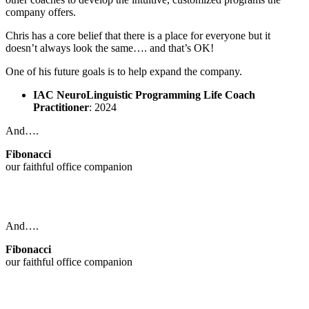
company offers.
Chris has a core belief that there is a place for everyone but it
doesn’t always look the same…. and that’s OK!
One of his future goals is to help expand the company.
IAC NeuroLinguistic Programming Life Coach
Practitioner
: 2024
And….
Fibonacci
our faithful office companion
And….
Fibonacci
our faithful office companion