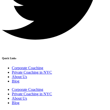
Quick Links
Corporate Coaching
Private Coaching in NYC
About Us
Blog
Corporate Coaching
Private Coaching in NYC
About Us
Blog