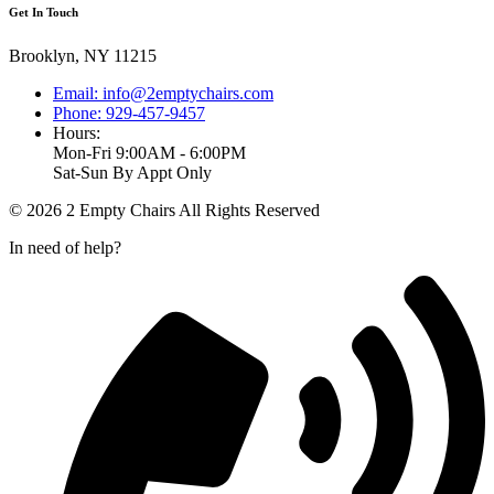
Get In Touch
Brooklyn, NY 11215
Email: info@2emptychairs.com
Phone: 929-457-9457
Hours:
Mon-Fri 9:00AM - 6:00PM
Sat-Sun By Appt Only
© 2026 2 Empty Chairs All Rights Reserved
In need of help?