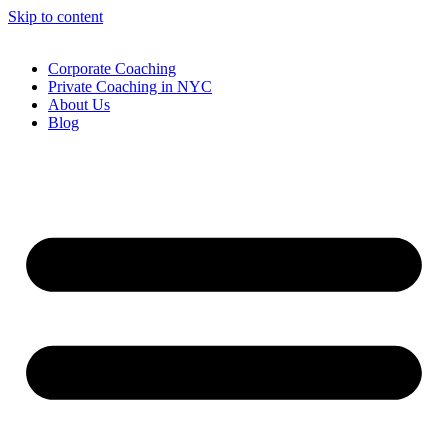
Skip to content
Corporate Coaching
Private Coaching in NYC
About Us
Blog