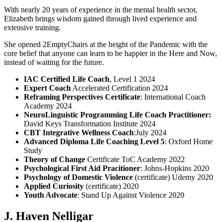
With nearly 20 years of experience in the mental health sector,
Elizabeth brings wisdom gained through lived experience and
extensive training.
She opened 2EmptyChairs at the height of the Pandemic with the
core belief that anyone can learn to be happier in the Here and Now,
instead of waiting for the future.
IAC Certified Life Coach
,
Level 1
2024
Expert Coach
Accelerated Certification 2024
Reframing Perspectives Certificate
: International Coach
Academy 2024
NeuroLinguistic Programming Life Coach Practitioner
:
David Keys Transformation Institute 2024
CBT Integrative Wellness Coach
:July 2024
Advanced Diploma Life Coaching Level 5
: Oxford Home
Study
Theory of Change
Certificate
ToC Academy 2022
Psychological First Aid Pracitioner
: Johns-Hopkins 2020
Psychology of Domestic Violence
(certificate) Udemy 2020
Applied Curiosity
(certificate) 2020
Youth Advocate
: Stand Up Against Violence 2020
J. Haven Nelligar