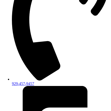
929-457-9457