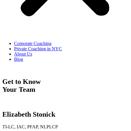
Corporate Coaching
Private Coaching in NYC
About Us
Blog
Get to Know
Your Team
Elizabeth Stonick
TI-LC, IAC, PFAP, NLPLCP