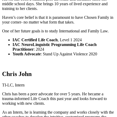
middle school days. She brings 10 years of lived experience and
training to her clients.
Haven’s core belief is that it is paramount to have Chosen Family in
your corner- no matter what form that takes.
One of her future goals is to study International and Family Law.
IAC Certified Life Coach
,
Level 1
2024
IAC NeuroLinguistic Programming Life Coach
Practitioner
: 2024
Youth Advocate
: Stand Up Against Violence 2020
Chris John
TI-LC, Intern
Chris has been a peer advocate for over 5 years. He became a
trauma-informed Life Coach this past year and looks forward to
working with new clients.
As an Intern, he is learning the company and works closely with the
other coaches to develop the intuitive, customized programs the