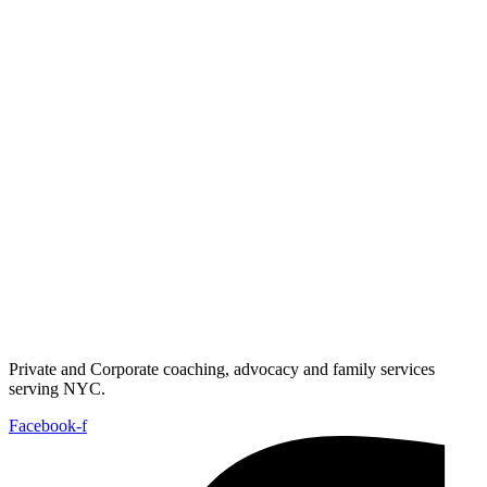
Private and Corporate coaching, advocacy and family services
serving NYC.
Facebook-f