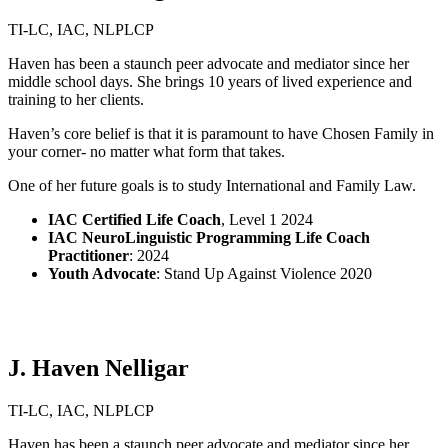
TI-LC, IAC, NLPLCP
Haven has been a staunch peer advocate and mediator since her
middle school days. She brings 10 years of lived experience and
training to her clients.
Haven’s core belief is that it is paramount to have Chosen Family in
your corner- no matter what form that takes.
One of her future goals is to study International and Family Law.
IAC Certified Life Coach
,
Level 1
2024
IAC NeuroLinguistic Programming Life Coach
Practitioner
: 2024
Youth Advocate
: Stand Up Against Violence 2020
J. Haven Nelligar
TI-LC, IAC, NLPLCP
Haven has been a staunch peer advocate and mediator since her