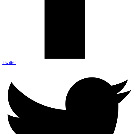
Twitter