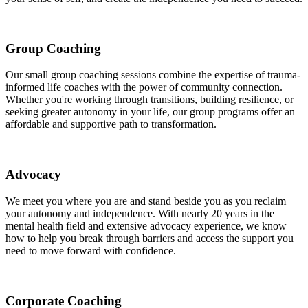
Group Coaching
Our small group coaching sessions combine the expertise of trauma-
informed life coaches with the power of community connection.
Whether you're working through transitions, building resilience, or
seeking greater autonomy in your life, our group programs offer an
affordable and supportive path to transformation.
Advocacy
We meet you where you are and stand beside you as you reclaim
your autonomy and independence. With nearly 20 years in the
mental health field and extensive advocacy experience, we know
how to help you break through barriers and access the support you
need to move forward with confidence.
Corporate Coaching