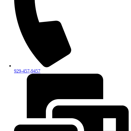
929-457-9457