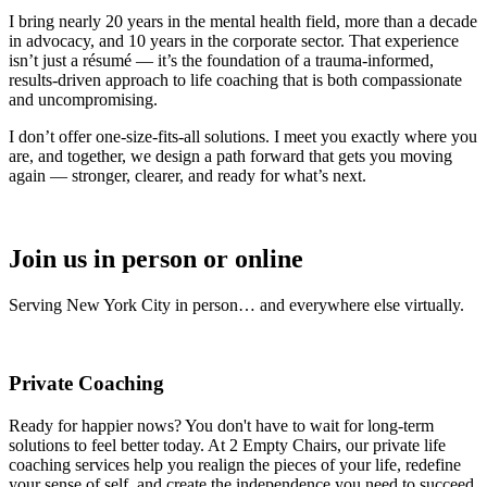
I bring nearly 20 years in the mental health field, more than a decade
in advocacy, and 10 years in the corporate sector. That experience
isn’t just a résumé — it’s the foundation of a trauma-informed,
results-driven approach to life coaching that is both compassionate
and uncompromising.
I don’t offer one-size-fits-all solutions. I meet you exactly where you
are, and together, we design a path forward that gets you moving
again — stronger, clearer, and ready for what’s next.
Join us in person or online
Serving New York City in person… and everywhere else virtually.
Private Coaching
Ready for happier nows? You don't have to wait for long-term
solutions to feel better today. At 2 Empty Chairs, our private life
coaching services help you realign the pieces of your life, redefine
your sense of self, and create the independence you need to succeed.