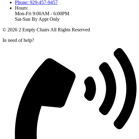
Phone: 929-457-9457
Hours:
Mon-Fri 9:00AM - 6:00PM
Sat-Sun By Appt Only
© 2026 2 Empty Chairs All Rights Reserved
In need of help?