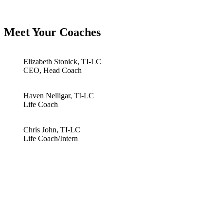
Meet Your Coaches
Elizabeth Stonick, TI-LC
CEO, Head Coach
Haven Nelligar, TI-LC
Life Coach
Chris John, TI-LC
Life Coach/Intern