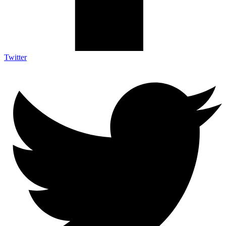
Twitter