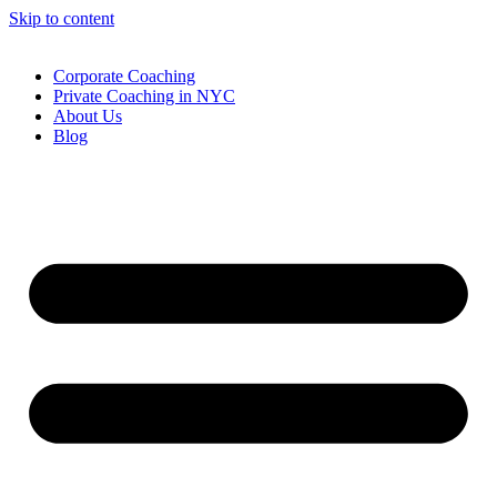
Skip to content
Corporate Coaching
Private Coaching in NYC
About Us
Blog