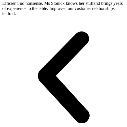
Efficient, no nonsense. Ms Stonick knows her stuffand brings years
of experience to the table. Improved our customer relationships
tenfold.