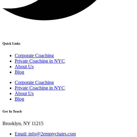
Quick Links
Corporate Coaching
Private Coaching in NYC
About Us
Blog
Corporate Coaching
Private Coaching in NYC
About Us
Blog
Get In Touch
Brooklyn, NY 11215
Email: info@2emptychairs.com