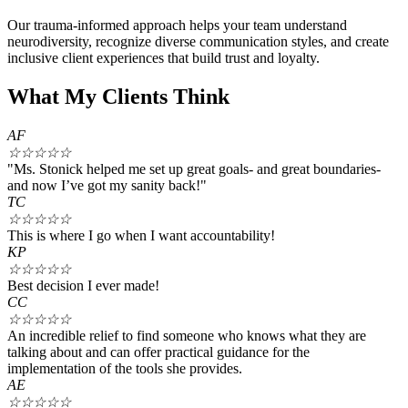
Our trauma-informed approach helps your team understand
neurodiversity, recognize diverse communication styles, and create
inclusive client experiences that build trust and loyalty.
What My Clients Think
AF
☆
☆
☆
☆
☆
"Ms. Stonick helped me set up great goals- and great boundaries-
and now I’ve got my sanity back!"
TC
☆
☆
☆
☆
☆
This is where I go when I want accountability!
KP
☆
☆
☆
☆
☆
Best decision I ever made!
CC
☆
☆
☆
☆
☆
An incredible relief to find someone who knows what they are
talking about and can offer practical guidance for the
implementation of the tools she provides.
AE
☆
☆
☆
☆
☆