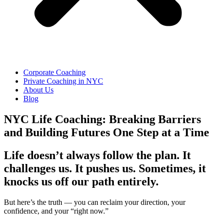
Corporate Coaching
Private Coaching in NYC
About Us
Blog
NYC Life Coaching: Breaking Barriers
and Building Futures One Step at a Time
Life doesn’t always follow the plan. It
challenges us. It pushes us. Sometimes, it
knocks us off our path entirely.
But here’s the truth — you can reclaim your direction, your
confidence, and your “right now.”