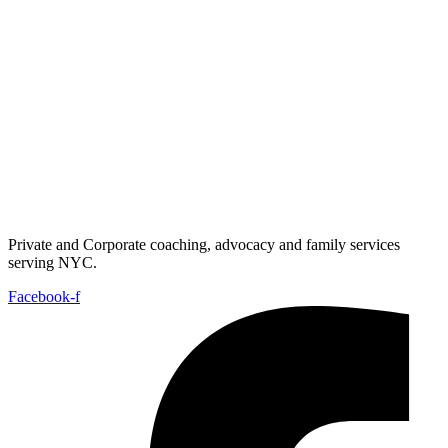
Private and Corporate coaching, advocacy and family services
serving NYC.
Facebook-f